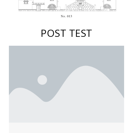
POST TEST