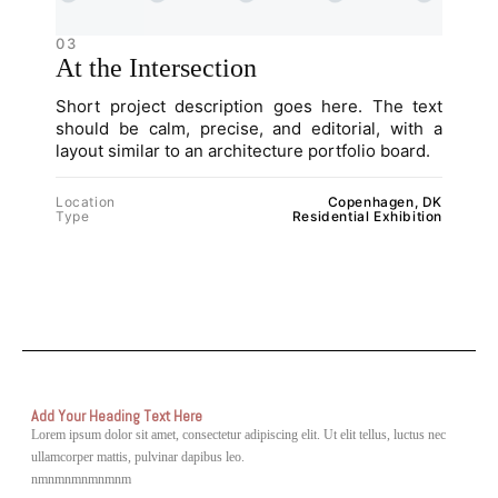
03
At the Intersection
Short project description goes here. The text
should be calm, precise, and editorial, with a
layout similar to an architecture portfolio board.
Location
Copenhagen, DK
Type
Residential Exhibition
Add Your Heading Text Here
Lorem ipsum dolor sit amet, consectetur adipiscing elit. Ut elit tellus, luctus nec
ullamcorper mattis, pulvinar dapibus leo.
nmnmnmnmnmnm