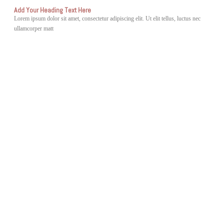
Add Your Heading Text Here
Lorem ipsum dolor sit amet, consectetur adipiscing elit. Ut elit tellus, luctus nec
ullamcorper matt