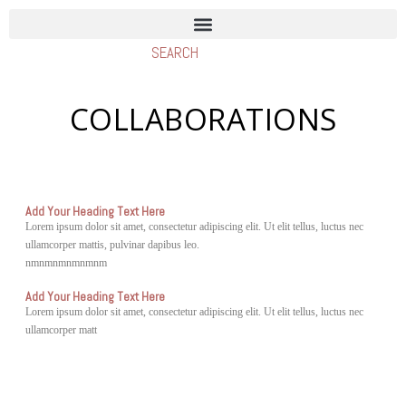
COLLABORATIONS
Add Your Heading Text Here
Lorem ipsum dolor sit amet, consectetur adipiscing elit. Ut elit tellus, luctus nec
ullamcorper mattis, pulvinar dapibus leo.
nmnmnmnmnmnm
Add Your Heading Text Here
Lorem ipsum dolor sit amet, consectetur adipiscing elit. Ut elit tellus, luctus nec
ullamcorper matt