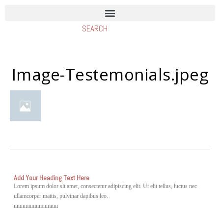
Image-Testemonials.jpeg
Add Your Heading Text Here
Lorem ipsum dolor sit amet, consectetur adipiscing elit. Ut elit tellus, luctus nec
ullamcorper mattis, pulvinar dapibus leo.
nmnmnmnmnmnm