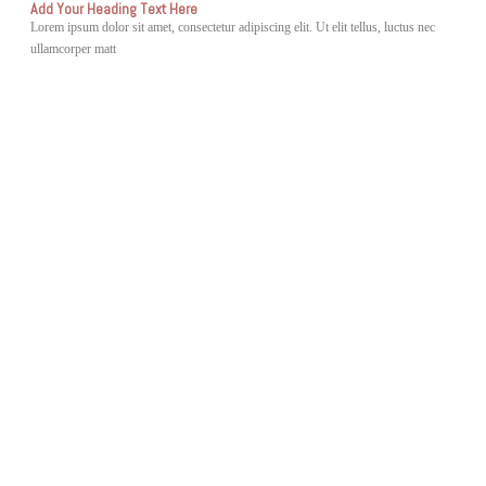
Add Your Heading Text Here
Lorem ipsum dolor sit amet, consectetur adipiscing elit. Ut elit tellus, luctus nec
ullamcorper matt