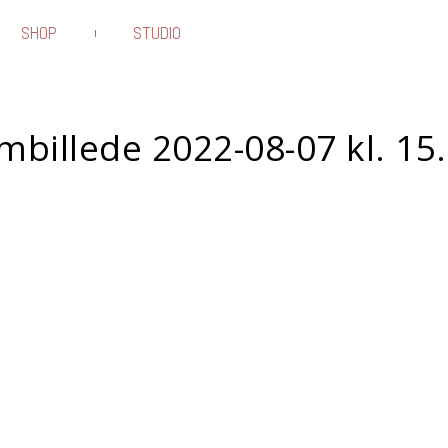
SHOP
STUDIO
billede 2022-08-07 kl. 15