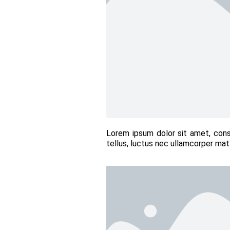
Lorem ipsum dolor sit amet, conse
tellus, luctus nec ullamcorper matt