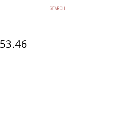
.53.46