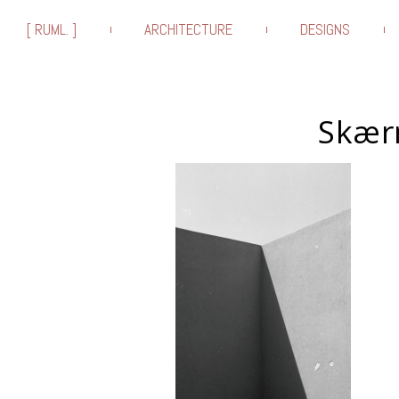
[ RUML. ]
ARCHITECTURE
DESIGNS
Skærm