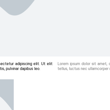
ctetur adipiscing elit. Ut elit
Lorem ipsum dolor sit amet, co
is, pulvinar dapibus leo.
tellus, luctus nec ullamcorper 