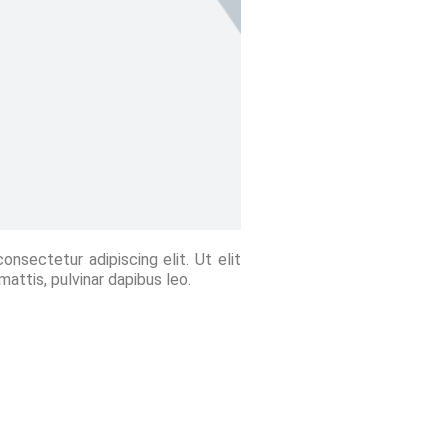
nsectetur adipiscing elit. Ut elit
mattis, pulvinar dapibus leo.